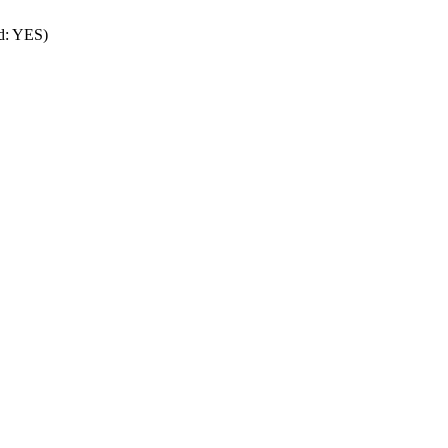
rd: YES)